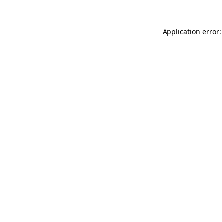
Application error: