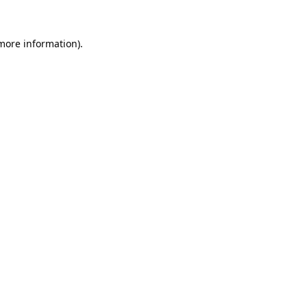
 more information).