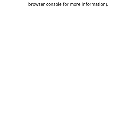
browser console for more information).