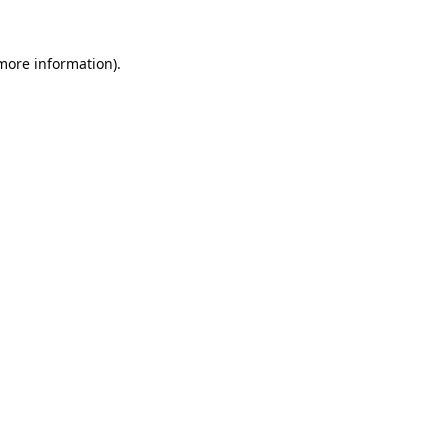
 more information).