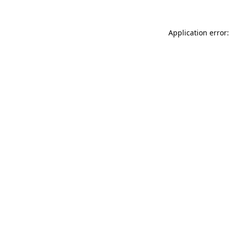
Application error: