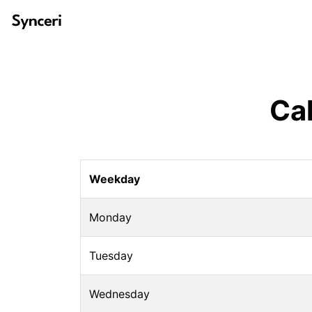
Ca
Weekday
Monday
Tuesday
Wednesday