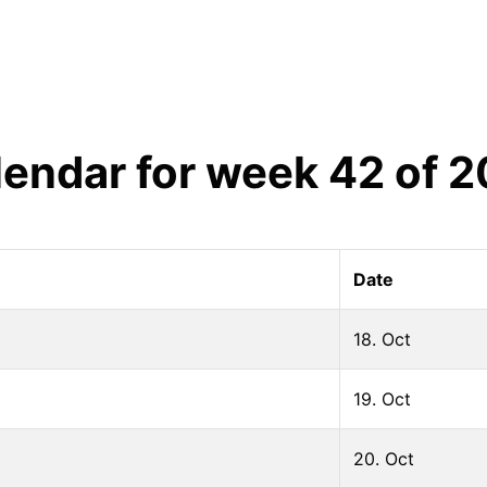
lendar for week
42
of
2
Date
18. Oct
19. Oct
20. Oct