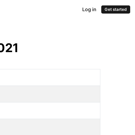
Log in
Get started
021