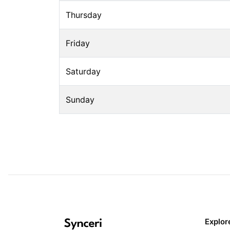
Thursday
Friday
Saturday
Sunday
Explor