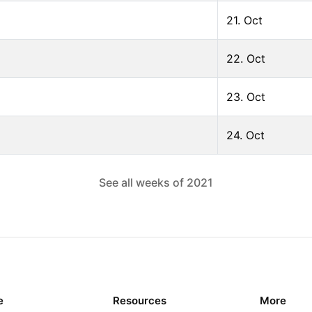
21. Oct
22. Oct
23. Oct
24. Oct
See all weeks of
2021
e
Resources
More