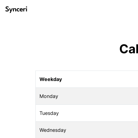
Ca
Weekday
Monday
Tuesday
Wednesday