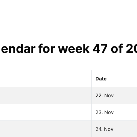
lendar for week
47
of
2
Date
22. Nov
23. Nov
24. Nov