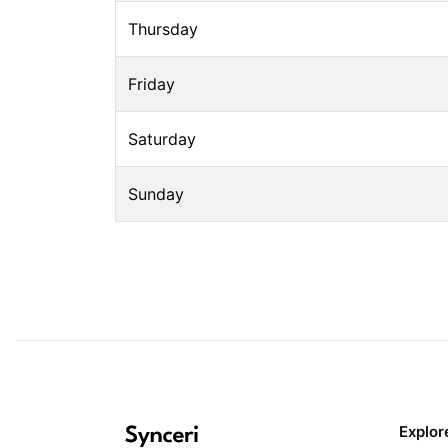
Thursday
Friday
Saturday
Sunday
Explor