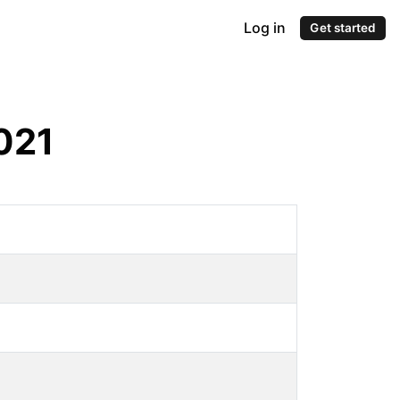
Log in
Get started
021