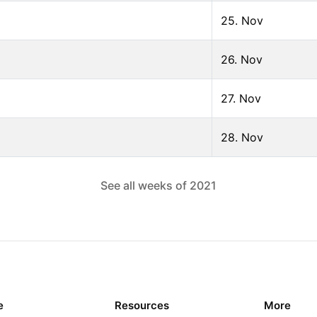
25. Nov
26. Nov
27. Nov
28. Nov
See all weeks of
2021
e
Resources
More