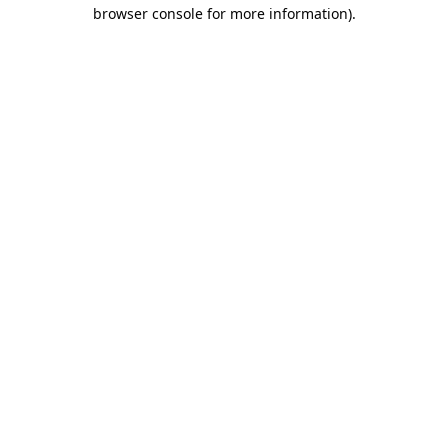
browser console for more information).