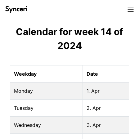
Calendar for week
14
of
2024
Weekday
Date
Monday
1. Apr
Tuesday
2. Apr
Wednesday
3. Apr