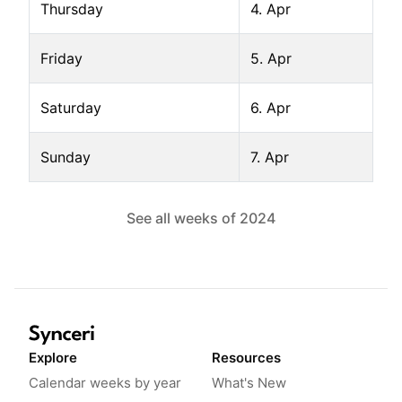
Thursday
4. Apr
Friday
5. Apr
Saturday
6. Apr
Sunday
7. Apr
See all weeks of
2024
Explore
Resources
Calendar weeks by year
What's New