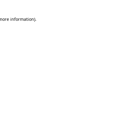
 more information).