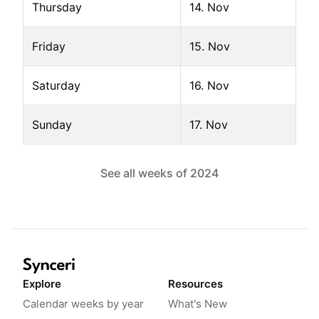
Thursday
14. Nov
Friday
15. Nov
Saturday
16. Nov
Sunday
17. Nov
See all weeks of
2024
Explore
Resources
Calendar weeks by year
What's New