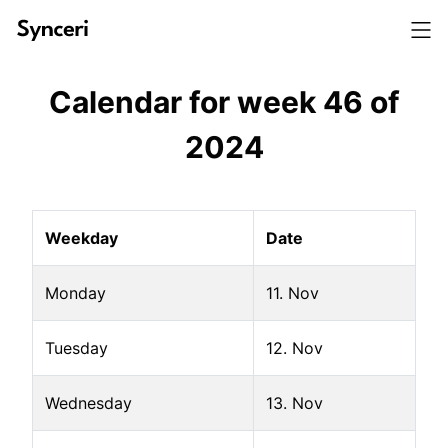
Calendar for week
46
of
2024
Weekday
Date
Monday
11. Nov
Tuesday
12. Nov
Wednesday
13. Nov