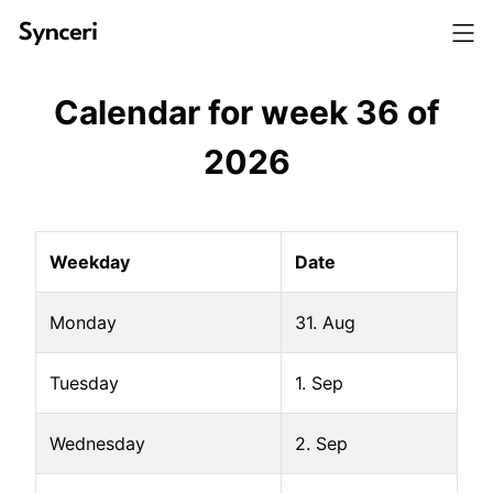
Calendar for week
36
of
2026
Weekday
Date
Monday
31. Aug
Tuesday
1. Sep
Wednesday
2. Sep