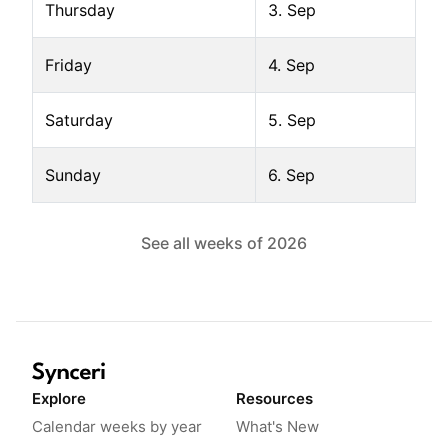
Thursday
3. Sep
Friday
4. Sep
Saturday
5. Sep
Sunday
6. Sep
See all weeks of
2026
Explore
Resources
Calendar weeks by year
What's New