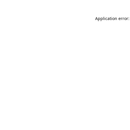
Application error: