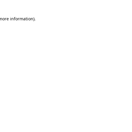
 more information).