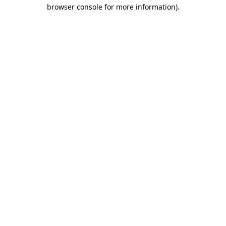
browser console for more information).