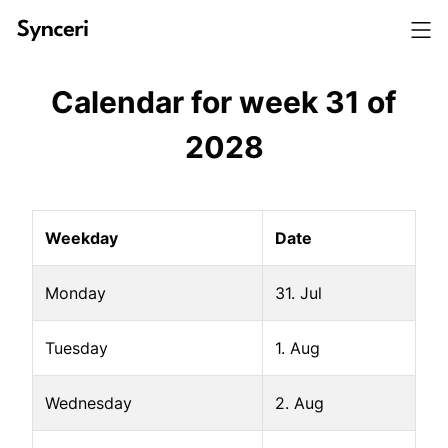
Calendar for week
31
of
2028
Weekday
Date
Monday
31. Jul
Tuesday
1. Aug
Wednesday
2. Aug