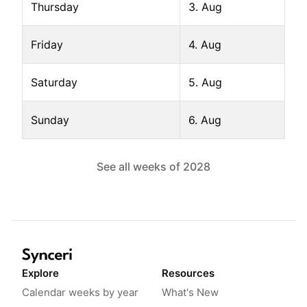
Thursday
3. Aug
Friday
4. Aug
Saturday
5. Aug
Sunday
6. Aug
See all weeks of
2028
Explore
Resources
Calendar weeks by year
What's New