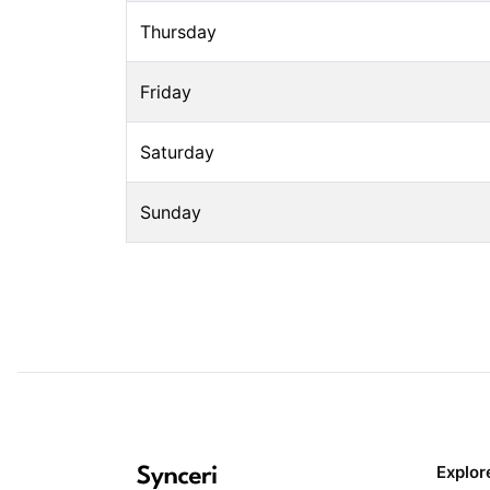
Thursday
Friday
Saturday
Sunday
Explor