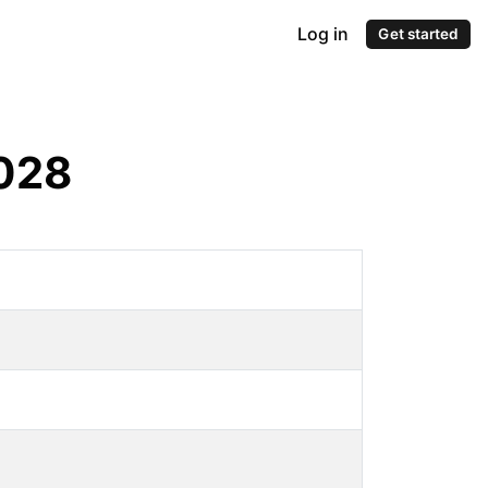
Log in
Get started
028