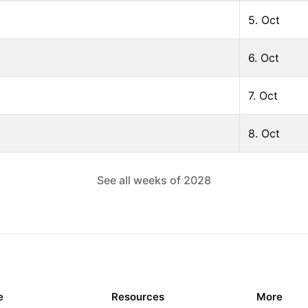
5. Oct
6. Oct
7. Oct
8. Oct
See all weeks of
2028
e
Resources
More