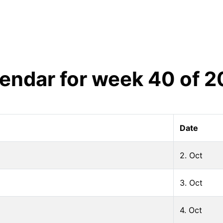
endar for week
40
of
2
Date
2. Oct
3. Oct
4. Oct