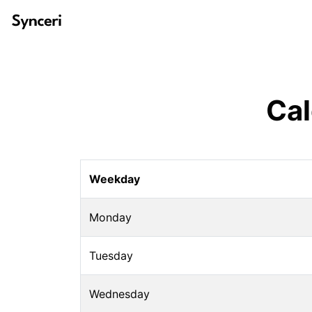
Cal
Weekday
Monday
Tuesday
Wednesday