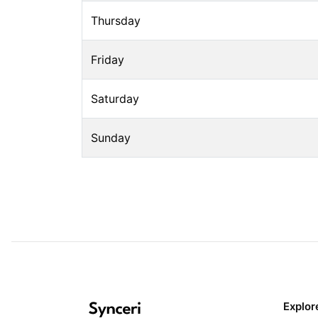
Thursday
Friday
Saturday
Sunday
Explor