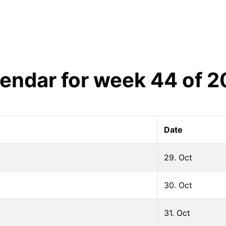
endar for week
44
of
2
Date
29. Oct
30. Oct
31. Oct