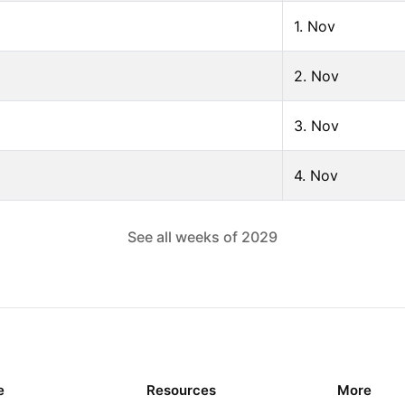
1. Nov
2. Nov
3. Nov
4. Nov
See all weeks of
2029
e
Resources
More