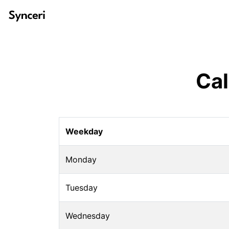
Cal
Weekday
Monday
Tuesday
Wednesday