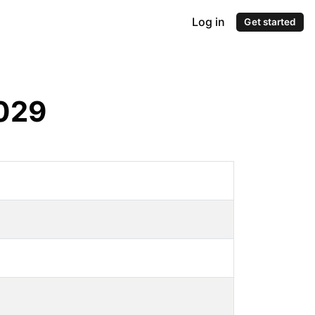
Log in
Get started
029