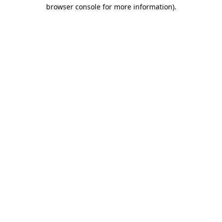
browser console for more information).