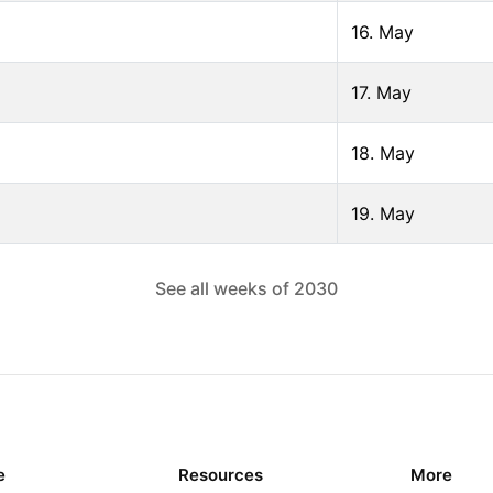
16. May
17. May
18. May
19. May
See all weeks of
2030
e
Resources
More