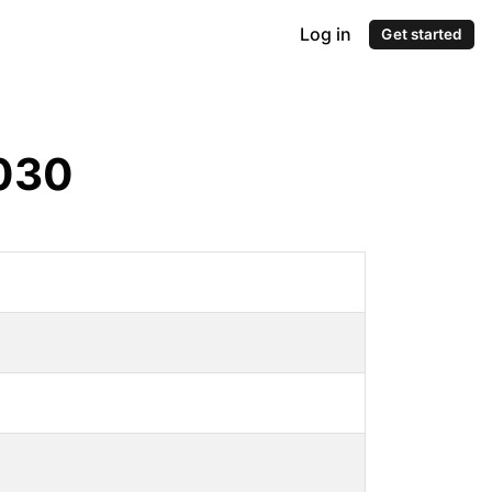
Log in
Get started
030