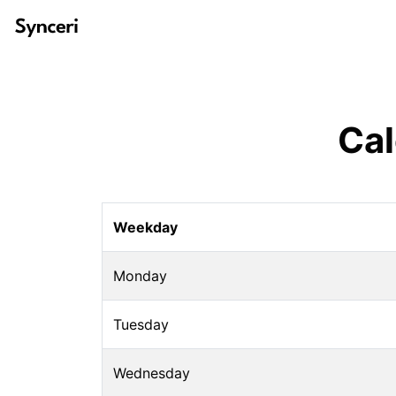
Cal
Weekday
Monday
Tuesday
Wednesday