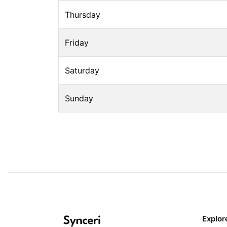
Thursday
Friday
Saturday
Sunday
Explor