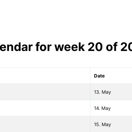
endar for week
20
of
2
Date
13. May
14. May
15. May