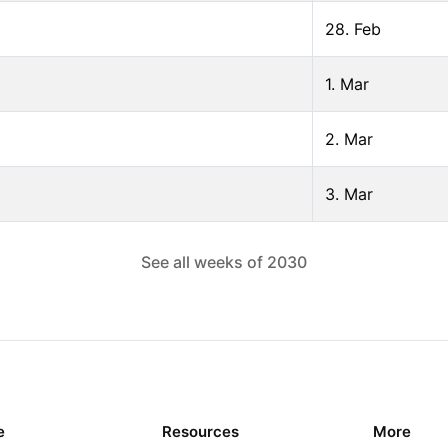
28. Feb
1. Mar
2. Mar
3. Mar
See all weeks of
2030
e
Resources
More