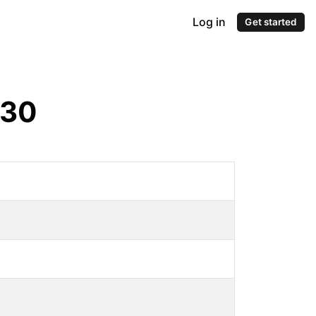
Log in
Get started
30