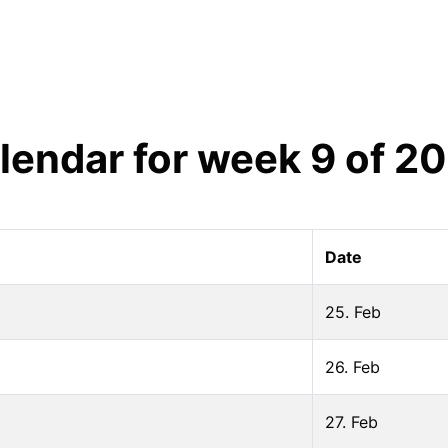
lendar for week
9
of
20
Date
25. Feb
26. Feb
27. Feb