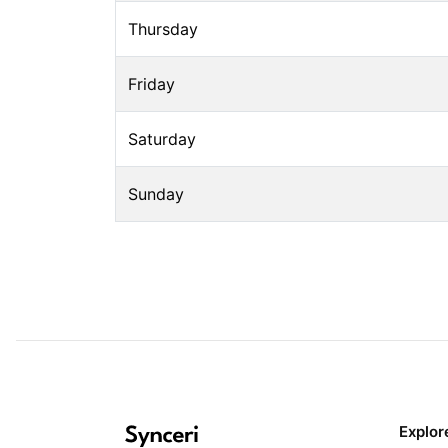
Thursday
Friday
Saturday
Sunday
Explor