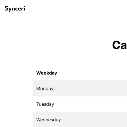
Ca
Weekday
Monday
Tuesday
Wednesday