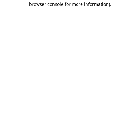
browser console for more information).