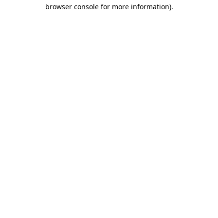
browser console for more information).