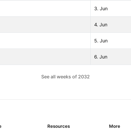
3. Jun
4. Jun
5. Jun
6. Jun
See all weeks of
2032
e
Resources
More