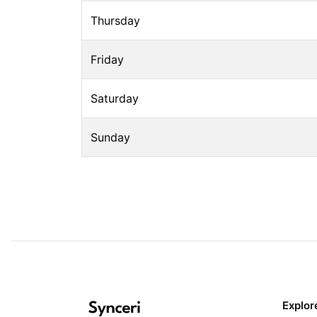
Thursday
Friday
Saturday
Sunday
Explor