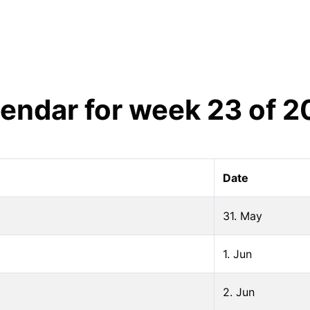
lendar for week
23
of
2
Date
31. May
1. Jun
2. Jun