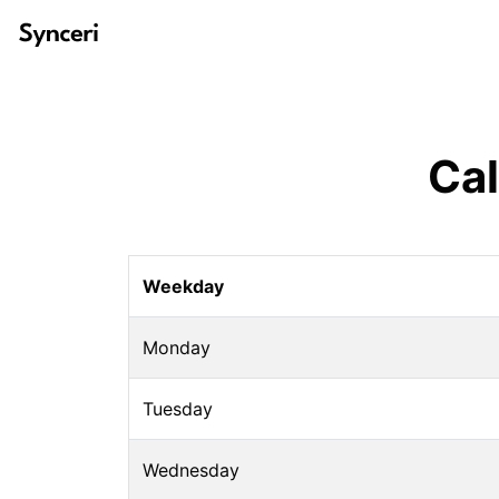
Ca
Weekday
Monday
Tuesday
Wednesday