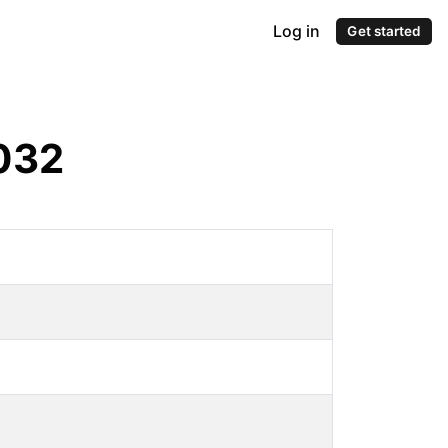
Log in
Get started
032