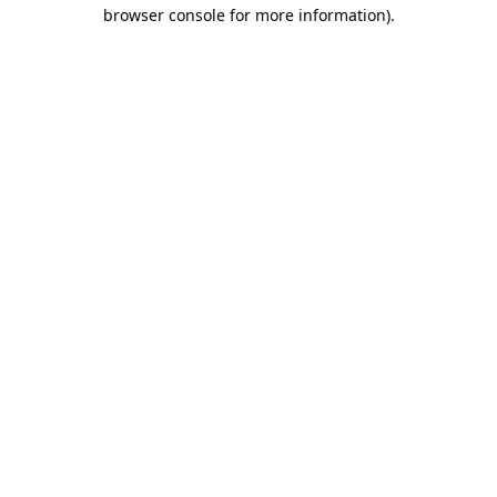
browser console for more information).