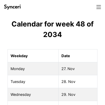
Calendar for week
48
of
2034
Weekday
Date
Monday
27. Nov
Tuesday
28. Nov
Wednesday
29. Nov