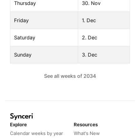
Thursday
30. Nov
Friday
1. Dec
Saturday
2. Dec
Sunday
3. Dec
See all weeks of
2034
Explore
Resources
Calendar weeks by year
What's New