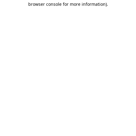
browser console for more information).