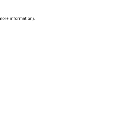
 more information).