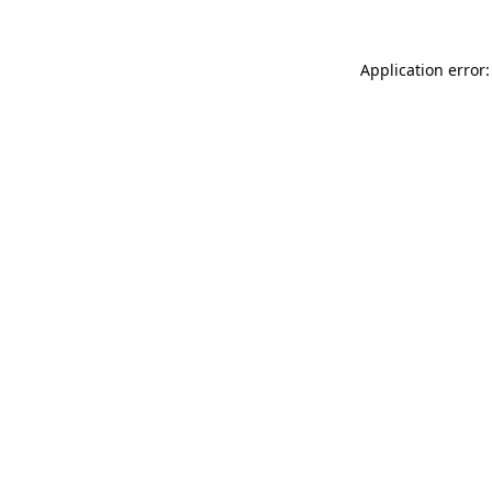
Application error: