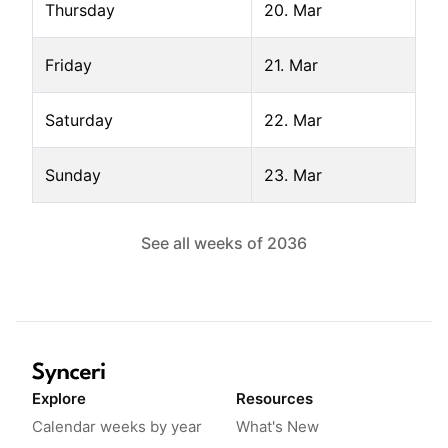
Thursday
20. Mar
Friday
21. Mar
Saturday
22. Mar
Sunday
23. Mar
See all weeks of
2036
Explore
Resources
Calendar weeks by year
What's New