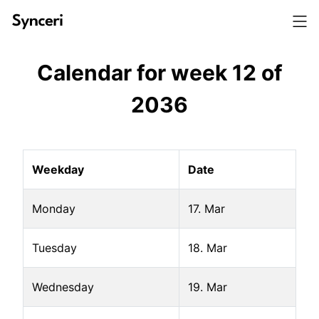
Calendar for week
12
of
2036
Weekday
Date
Monday
17. Mar
Tuesday
18. Mar
Wednesday
19. Mar