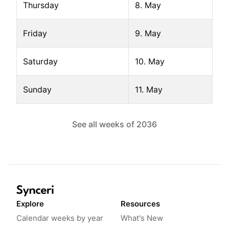
Thursday
8. May
Friday
9. May
Saturday
10. May
Sunday
11. May
See all weeks of
2036
Explore
Resources
Calendar weeks by year
What's New