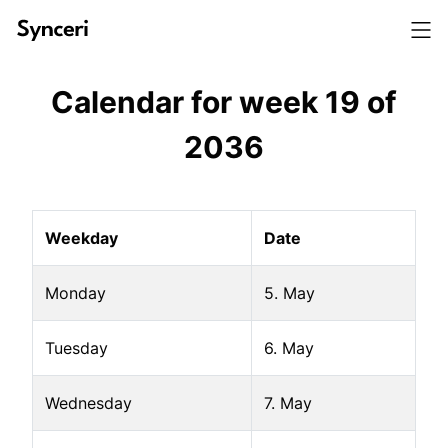
Calendar for week
19
of
2036
Weekday
Date
Monday
5. May
Tuesday
6. May
Wednesday
7. May