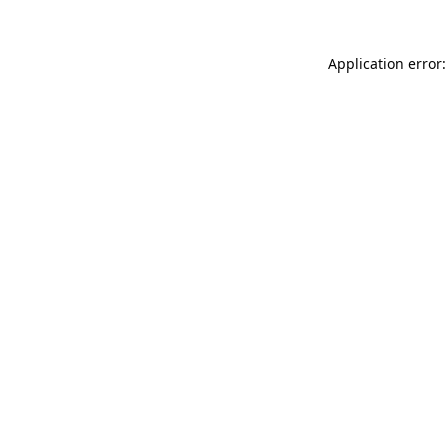
Application error: