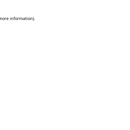
 more information).