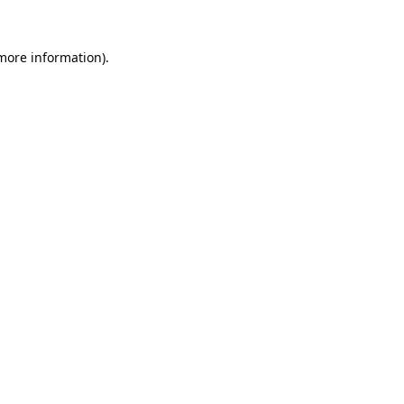
 more information).