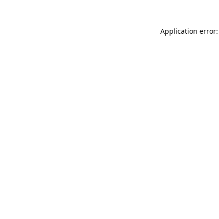
Application error: