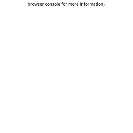
browser console for more information).